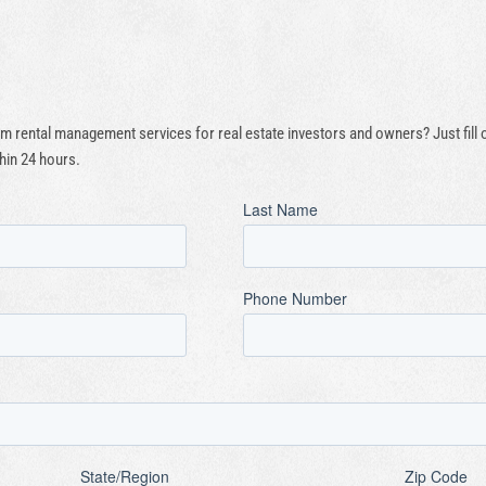
 rental management services for real estate investors and owners? Just fill
hin 24 hours.