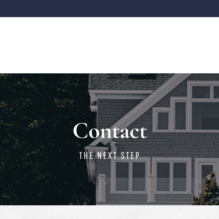
Contact
THE NEXT STEP