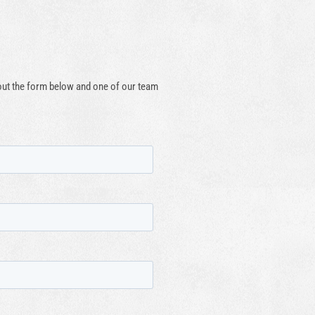
 out the form below and one of our team