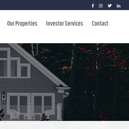
Our Properties
Investor Services
Contact