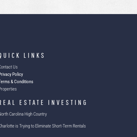
QUICK LINKS
Contact Us
Privacy Policy
Terms & Conditions
Properties
REAL ESTATE INVESTING
North Carolina High Country
Charlotte is Trying to Eliminate Short-Term Rentals