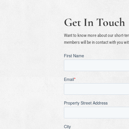
Get In Touch
Want to know more about our short-term
members will be in contact with you wit