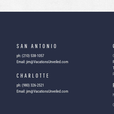
SAN ANTONIO
ph: (210) 538-1057
Email: jim@VacationsUnveiled.com
CHARLOTTE
ph: (980) 326-2521
Email: jim@VacationsUnveiled.com